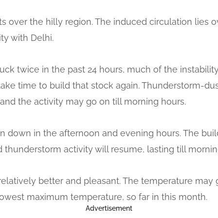
s over the hilly region. The induced circulation lies
y with Delhi.
uck twice in the past 24 hours, much of the instabili
l take time to build that stock again. Thunderstorm-du
and the activity may go on till morning hours.
hin down in the afternoon and evening hours. The build-
 thunderstorm activity will resume, lasting till morn
relatively better and pleasant. The temperature may 
e lowest maximum temperature, so far in this month.
Advertisement