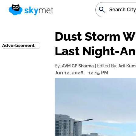
Dust Storm Wi
Advertisement
Last Night-An
By:
AVM GP Sharma
| Edited By:
Arti Kum
Jun 12, 2026,
12:15 PM