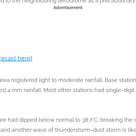
rted to the neighbouring aerodrome as a precautionar
Advertisement
recast here]
area registered light to moderate rainfall. Base stat
d 4 mm rainfall. Most other stations had single-digit 
ture had dipped below normal to 38.7°C, breaking the 
ver and another wave of thunderstorm–dust storm is like