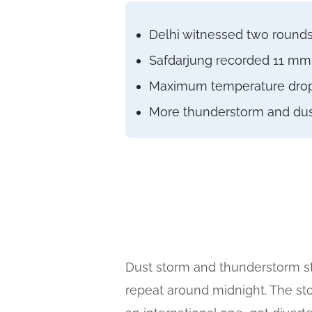
Delhi witnessed two rounds 
Safdarjung recorded 11 mm r
Maximum temperature droppe
More thunderstorm and dust 
Dust storm and thunderstorm st
repeat around midnight. The st