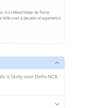
is a retired Indian Air Force
i. With over a decade of experience
s is likely over Delhi-NCR