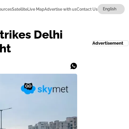
ources
Satellite
Live Map
Advertise with us
Contact Us
rikes Delhi
Advertisement
ht