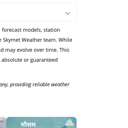
 forecast models, station
the Skymet Weather team. While
nd may evolve over time. This
 absolute or guaranteed
any, providing reliable weather