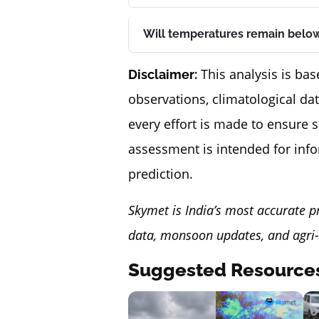
Will temperatures remain below
This analysis is bas
Disclaimer:
observations, climatological da
every effort is made to ensure 
assessment is intended for inf
prediction.
Skymet is India’s most accurate p
data, monsoon updates, and agri-
Suggested Resource