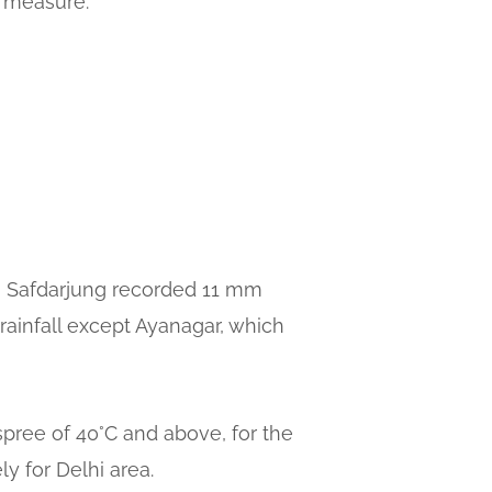
y measure.
ion Safdarjung recorded 11 mm
rainfall except Ayanagar, which
spree of 40°C and above, for the
ly for Delhi area.