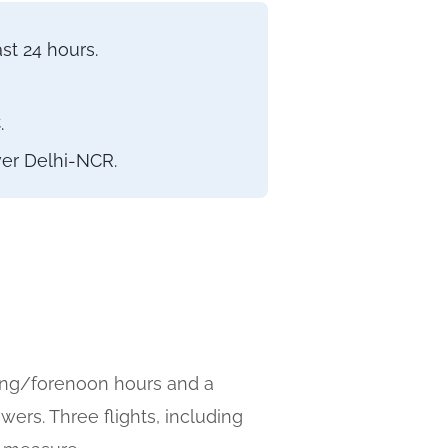
st 24 hours.
.
ver Delhi-NCR.
ning/forenoon hours and a
rs. Three flights, including