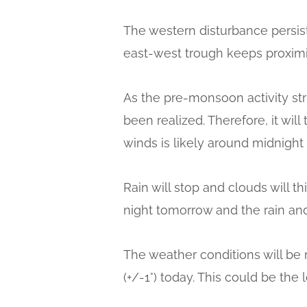
The western disturbance persist
east-west trough keeps proximit
As the pre-monsoon activity str
been realized. Therefore, it wil
winds is likely around midnight 
Rain will stop and clouds will t
night tomorrow and the rain and
The weather conditions will be 
(+/-1°) today. This could be th