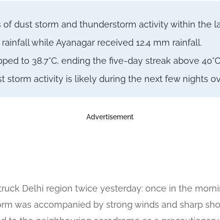
of dust storm and thunderstorm activity within the la
ainfall while Ayanagar received 12.4 mm rainfall.
d to 38.7°C, ending the five-day streak above 40°C
storm activity is likely during the next few nights o
Advertisement
ruck Delhi region twice yesterday: once in the mor
orm was accompanied by strong winds and sharp showe