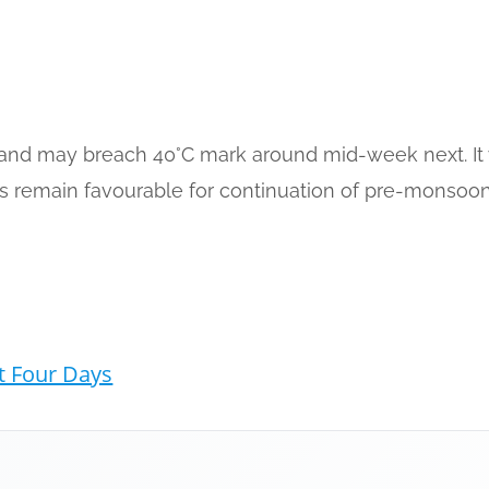
and may breach 40°C mark around mid-week next. It will
ns remain favourable for continuation of pre-monsoon 
t Four Days