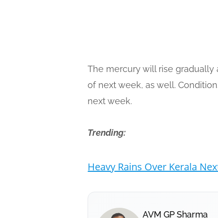
The mercury will rise gradually 
of next week, as well. Conditio
next week.
Trending:
Heavy Rains Over Kerala Nex
AVM GP Sharma