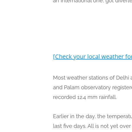
an international one, got dive
[Check your local weather fo
Most weather stations of Delhi 
and Palam observatory registere
recorded 12.4 mm rainfall.
Earlier in the day, the tempera
last five days. All is not yet o