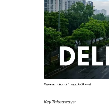
Representational Image: AI-Skymet
Key Takeaways: