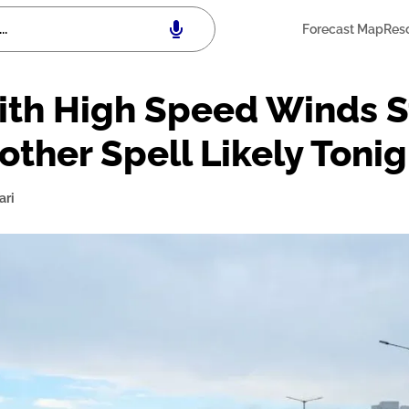
Forecast Map
Res
th High Speed Winds St
other Spell Likely Tonig
ari