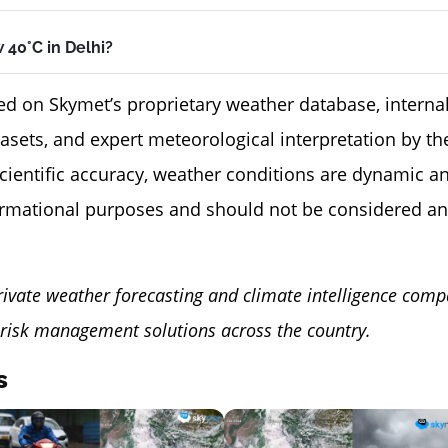
 40°C in Delhi?
ed on Skymet’s proprietary weather database, internal
tasets, and expert meteorological interpretation by 
scientific accuracy, weather conditions are dynamic a
ormational purposes and should not be considered an
rivate weather forecasting and climate intelligence comp
risk management solutions across the country.
s