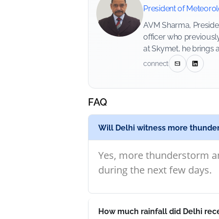
President of Meteoro
AVM Sharma, President
officer who previousl
at Skymet, he brings 
connect
FAQ
Will Delhi witness more thunde
Yes, more thunderstorm an
during the next few days.
How much rainfall did Delhi rec