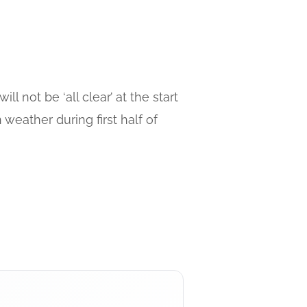
 not be ‘all clear’ at the start
weather during first half of