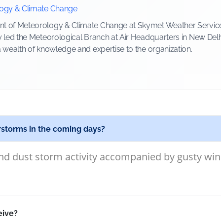
logy & Climate Change
 of Meteorology & Climate Change at Skymet Weather Services, 
y led the Meteorological Branch at Air Headquarters in New Delh
a wealth of knowledge and expertise to the organization.
rstorms in the coming days?
d dust storm activity accompanied by gusty wind
eive?