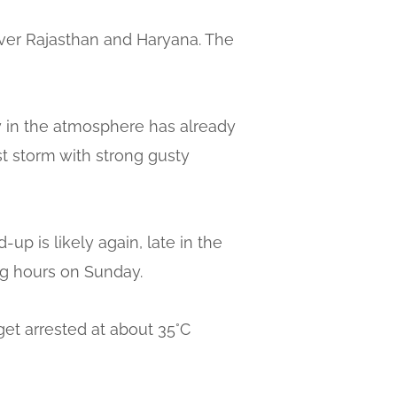
 over Rajasthan and Haryana. The
ty in the atmosphere has already
st storm with strong gusty
up is likely again, late in the
ing hours on Sunday.
get arrested at about 35°C