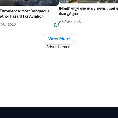
[Hindi] सम्पूर्ण भारत का 07 अगस्त, 2026 
 Turbulence: Most Dangerous
मौसम पूर्वानुमान
ther Hazard For Aviation
06/08/2026
/08/2026
View More
Advertisement