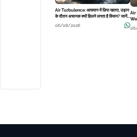
Air Turbulence: आसमान में छिपा खतरा, उड़ान
Air
के दौरान अचानक क्यों हिलने लगता है विमान? जानें
Wea
वजह
06/08/2026
06