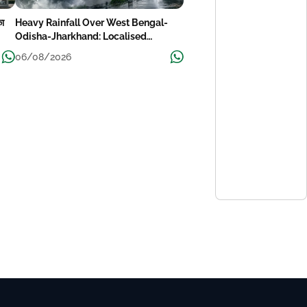
का
Heavy Rainfall Over West Bengal-
Odisha-Jharkhand: Localised
Flooding Likely
06/08/2026