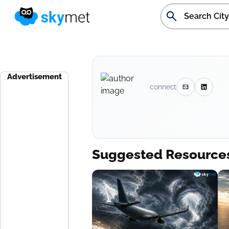
Advertisement
connect
Suggested Resource