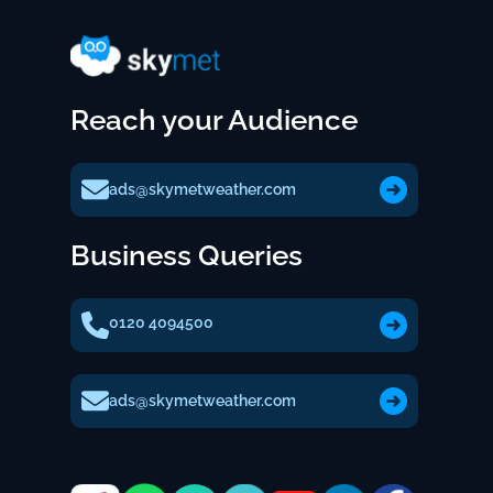
Reach your Audience
ads@skymetweather.com
Business Queries
0120 4094500
ads@skymetweather.com