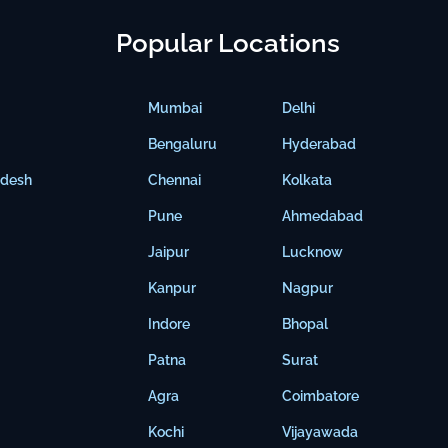
Popular Locations
Mumbai
Delhi
Bengaluru
Hyderabad
adesh
Chennai
Kolkata
Pune
Ahmedabad
Jaipur
Lucknow
Kanpur
Nagpur
Indore
Bhopal
Patna
Surat
Agra
Coimbatore
Kochi
Vijayawada