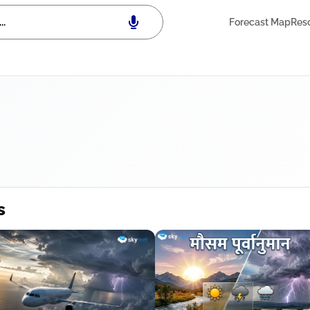
Forecast Map
Res
s