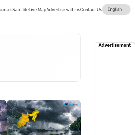
ources
Satellite
Live Map
Advertise with us
Contact Us
Advertisement