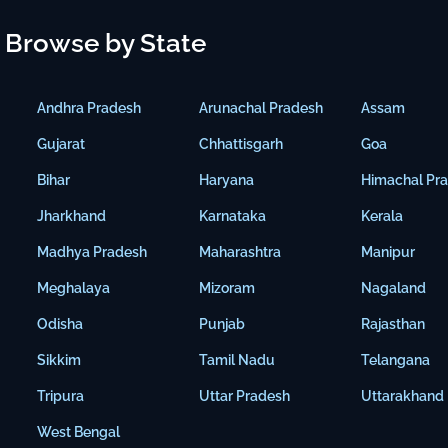
Browse by State
Andhra Pradesh
Arunachal Pradesh
Assam
Gujarat
Chhattisgarh
Goa
Bihar
Haryana
Himachal Pr
Jharkhand
Karnataka
Kerala
Madhya Pradesh
Maharashtra
Manipur
Meghalaya
Mizoram
Nagaland
Odisha
Punjab
Rajasthan
Sikkim
Tamil Nadu
Telangana
Tripura
Uttar Pradesh
Uttarakhand
West Bengal